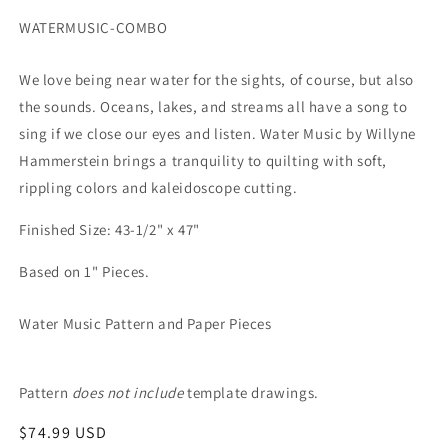
SKU:
WATERMUSIC-COMBO
We love being near water for the sights, of course, but also
the sounds. Oceans, lakes, and streams all have a song to
sing if we close our eyes and listen. Water Music by Willyne
Hammerstein brings a tranquility to quilting with soft,
rippling colors and kaleidoscope cutting.
Finished Size: 43-1/2" x 47"
Based on 1" Pieces.
Water Music Pattern and Paper Pieces
Pattern
does not include
template drawings.
Regular
$74.99 USD