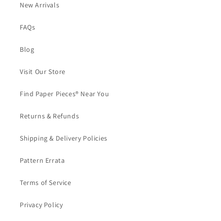
New Arrivals
FAQs
Blog
Visit Our Store
Find Paper Pieces® Near You
Returns & Refunds
Shipping & Delivery Policies
Pattern Errata
Terms of Service
Privacy Policy