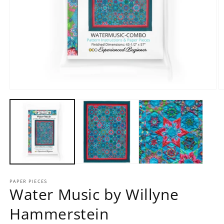
Open
O
media
m
1
2
in
in
modal
m
PAPER PIECES
Water Music by Willyne
Hammerstein