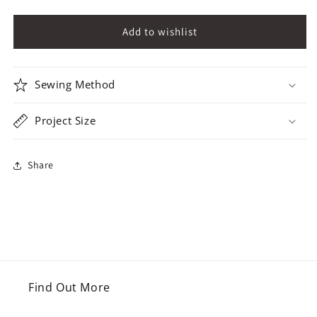
Sewing Method
Project Size
Share
Find Out More