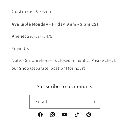
Customer Service
Available Monday - Friday 9 am - 5 pm CST
Phone:
270-534-5475
Email Us
Note: Our warehouse is closed to public.
Please check
our Shop (separate location) for hours.
Subscribe to our emails
Email
Facebook
Instagram
YouTube
TikTok
Pinterest