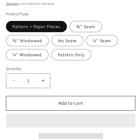
price
Shipping
calculated at checkout.
ProductType
Pattern + Paper Pieces
⅜" Seam
⅜" Windowed
No Seam
¼" Seam
¼" Windowed
Pattern Only
Quantity
Quantity
Decrease
Increase
quantity
quantity
for
for
Water
Water
Add to cart
Music
Music
by
by
Willyne
Willyne
Hammerstein
Hammerstein