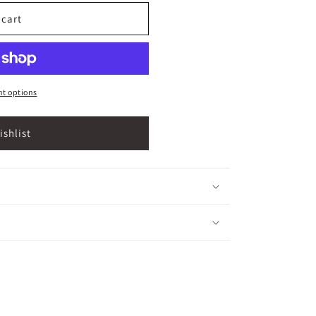
 cart
t options