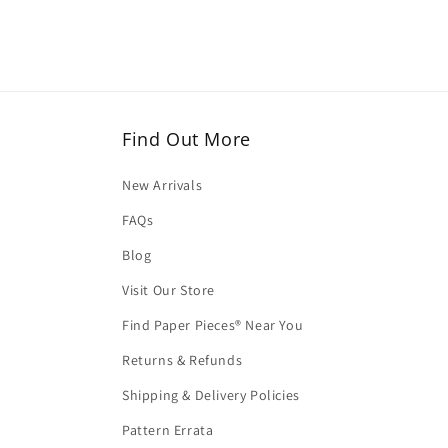
Find Out More
New Arrivals
FAQs
Blog
Visit Our Store
Find Paper Pieces® Near You
Returns & Refunds
Shipping & Delivery Policies
Pattern Errata