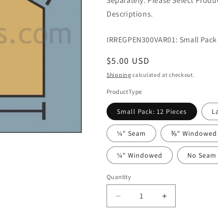
Separately. Please Select Prod
Descriptions.
IRREGPEN300VAR01: Small Pack 
Regular
$5.00 USD
price
Shipping
calculated at checkout.
ProductType
Small Pack: 12 Pieces
L
¼" Seam
⅜" Windowed
¼" Windowed
No Seam
Quantity
Quantity
Decrease
Increase
quantity
quantity