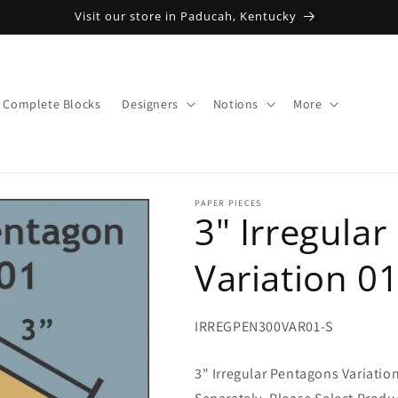
Visit our store in Paducah, Kentucky
Complete Blocks
Designers
Notions
More
PAPER PIECES
3" Irregula
Variation 0
SKU:
IRREGPEN300VAR01-S
3" Irregular Pentagons Variatio