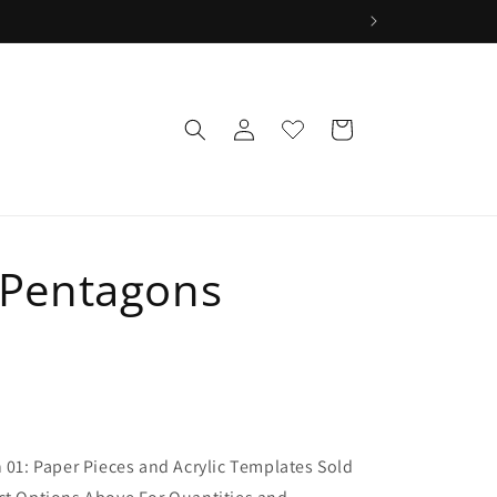
wLog
Wishlist
Cart
in
r Pentagons
1
n 01: Paper Pieces and Acrylic Templates Sold