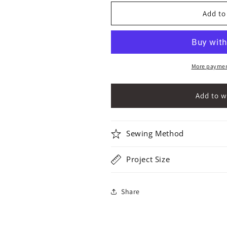
for
for
3&quot;
3&quot;
Add to
Irregular
Irregular
Pentagons
Pentagons
Variation
Variation
01
01
More paymen
Sewing Method
Project Size
Share