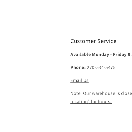
Customer Service
Available Monday - Friday 9
Phone:
270-534-5475
Email Us
Note: Our warehouse is close
location) for hours.