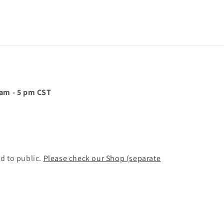
 am - 5 pm CST
d to public.
Please check our Shop (separate