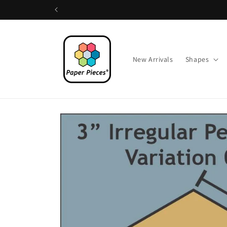
Skip to
content
New Arrivals
Shapes
Skip to
product
information