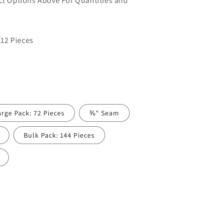
uct Options Above For Quantities and
12 Pieces
arge Pack: 72 Pieces
⅜" Seam
Bulk Pack: 144 Pieces